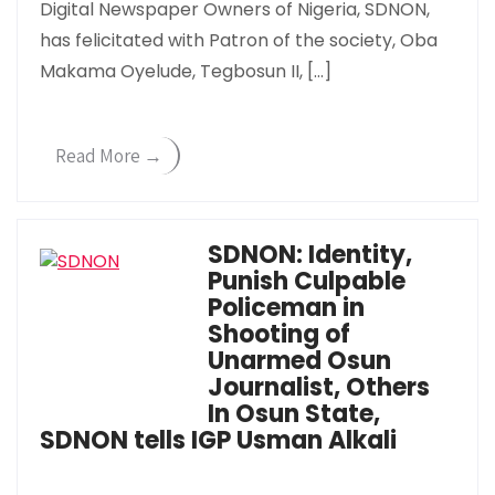
Digital Newspaper Owners of Nigeria, SDNON,
has felicitated with Patron of the society, Oba
Makama Oyelude, Tegbosun II, […]
Read More →
SDNON: Identity,
Punish Culpable
Policeman in
Shooting of
Unarmed Osun
Journalist, Others
In Osun State,
SDNON tells IGP Usman Alkali