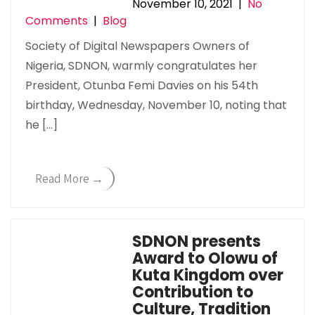
November 10, 2021
|
No
Comments
|
Blog
Society of Digital Newspapers Owners of
Nigeria, SDNON, warmly congratulates her
President, Otunba Femi Davies on his 54th
birthday, Wednesday, November 10, noting that
he […]
Read More →
SDNON presents
Award to Olowu of
Kuta Kingdom over
Contribution to
Culture, Tradition