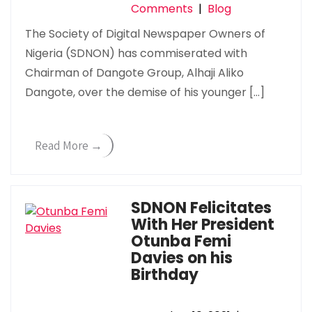
Comments
|
Blog
The Society of Digital Newspaper Owners of
Nigeria (SDNON) has commiserated with
Chairman of Dangote Group, Alhaji Aliko
Dangote, over the demise of his younger […]
Read More →
SDNON Felicitates
With Her President
Otunba Femi
Davies on his
Birthday