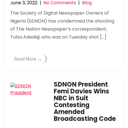
June 3, 2022
|
No Comments
|
Blog
The Society of Digital Newspaper Owners of
Nigeria (SDNON) has condemned the shooting
of The Nation Newspaper’s correspondent,
Toba Adedeji, who was on Tuesday shot […]
Read More →
SDNON President
Femi Davies Wins
NBC in Suit
Contesting
Amended
Broadcasting Code