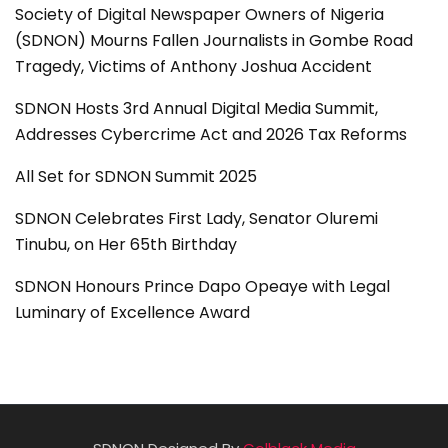
Society of Digital Newspaper Owners of Nigeria
(SDNON) Mourns Fallen Journalists in Gombe Road
Tragedy, Victims of Anthony Joshua Accident
SDNON Hosts 3rd Annual Digital Media Summit,
Addresses Cybercrime Act and 2026 Tax Reforms
All Set for SDNON Summit 2025
SDNON Celebrates First Lady, Senator Oluremi
Tinubu, on Her 65th Birthday
SDNON Honours Prince Dapo Opeaye with Legal
Luminary of Excellence Award