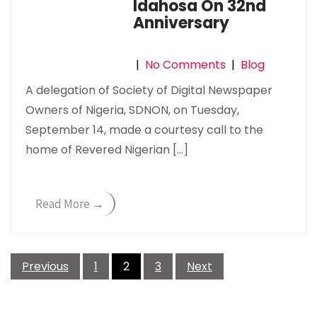
Idahosa On 32nd
Anniversary
|
No Comments
|
Blog
A delegation of Society of Digital Newspaper
Owners of Nigeria, SDNON, on Tuesday,
September 14, made a courtesy call to the
home of Revered Nigerian […]
Read More →
Posts
Previous
1
2
3
Next
pagination