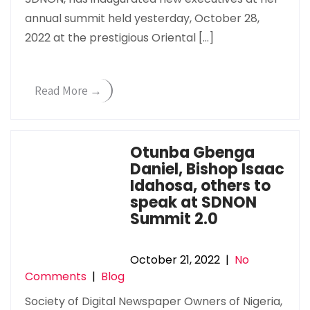
annual summit held yesterday, October 28,
2022 at the prestigious Oriental […]
Read More →
Otunba Gbenga
Daniel, Bishop Isaac
Idahosa, others to
speak at SDNON
Summit 2.0
October 21, 2022
|
No
Comments
|
Blog
Society of Digital Newspaper Owners of Nigeria,