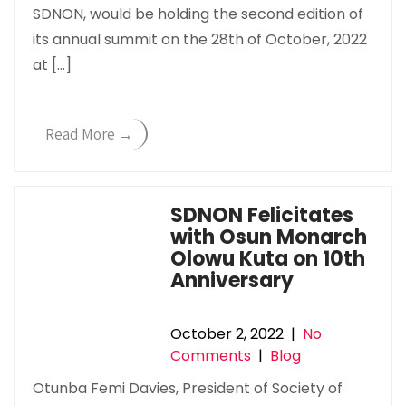
SDNON, would be holding the second edition of
its annual summit on the 28th of October, 2022
at […]
Read More →
SDNON Felicitates
with Osun Monarch
Olowu Kuta on 10th
Anniversary
October 2, 2022
|
No
Comments
|
Blog
Otunba Femi Davies, President of Society of