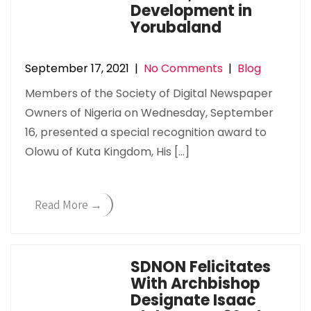
Development in
Yorubaland
September 17, 2021
|
No Comments
|
Blog
Members of the Society of Digital Newspaper
Owners of Nigeria on Wednesday, September
16, presented a special recognition award to
Olowu of Kuta Kingdom, His […]
Read More →
SDNON Felicitates
With Archbishop
Designate Isaac