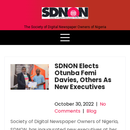
Skip
to
content
The Society of Digital Newspaper Owners of Nigeria
SDNON Elects
Otunba Femi
Davies, Others As
New Executives
October 30, 2022
|
No
Comments
|
Blog
Society of Digital Newspaper Owners of Nigeria,
SDNON, has inaugurated new executives at her