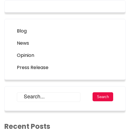
Blog
News
Opinion
Press Release
Recent Posts