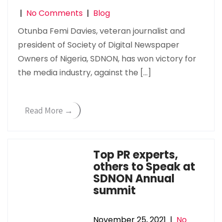
|
No Comments
|
Blog
Otunba Femi Davies, veteran journalist and
president of Society of Digital Newspaper
Owners of Nigeria, SDNON, has won victory for
the media industry, against the […]
Read More →
Top PR experts,
others to Speak at
SDNON Annual
summit
November 25, 2021
|
No