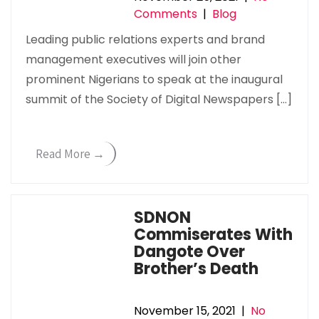
Comments
|
Blog
Leading public relations experts and brand
management executives will join other
prominent Nigerians to speak at the inaugural
summit of the Society of Digital Newspapers […]
Read More →
SDNON
Commiserates With
Dangote Over
Brother’s Death
November 15, 2021
|
No