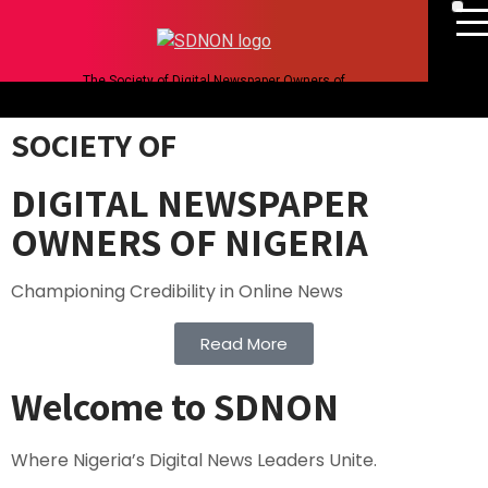
The Society of Digital Newspaper Owners of
Nigeria
SOCIETY OF
DIGITAL NEWSPAPER
OWNERS OF NIGERIA
Championing Credibility in Online News
Read More
Welcome to SDNON
Where Nigeria’s Digital News Leaders Unite.