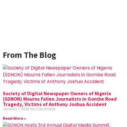
From The Blog
Society of Digital Newspaper Owners of Nigeria
(SDNON) Mourns Fallen Journalists in Gombe Road
Tragedy, Victims of Anthony Joshua Accident
January 1, 2026
No Comments
Read More »