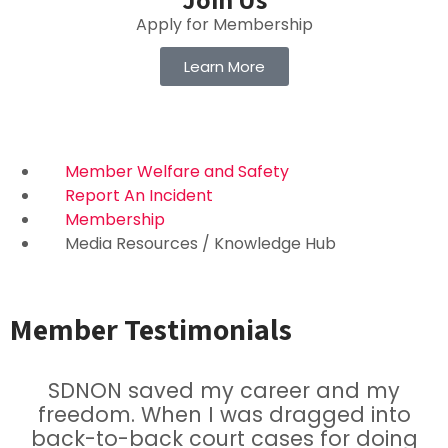
Apply for Membership
Learn More
Member Welfare and Safety
Report An Incident
Membership
Media Resources / Knowledge Hub
Member Testimonials
SDNON saved my career and my
freedom. When I was dragged into
back-to-back court cases for doing