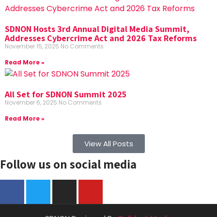
SDNON Hosts 3rd Annual Digital Media Summit,
Addresses Cybercrime Act and 2026 Tax Reforms
November 15, 2025
No Comments
Read More »
All Set for SDNON Summit 2025
November 6, 2025
No Comments
Read More »
View All Posts
Follow us on social media