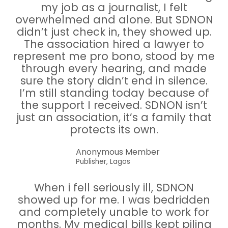
my job as a journalist, I felt
overwhelmed and alone. But SDNON
didn’t just check in, they showed up.
The association hired a lawyer to
represent me pro bono, stood by me
through every hearing, and made
sure the story didn’t end in silence.
I’m still standing today because of
the support I received. SDNON isn’t
just an association, it’s a family that
protects its own.
Anonymous Member
Publisher, Lagos
When i fell seriously ill, SDNON
showed up for me. I was bedridden
and completely unable to work for
months. My medical bills kept piling