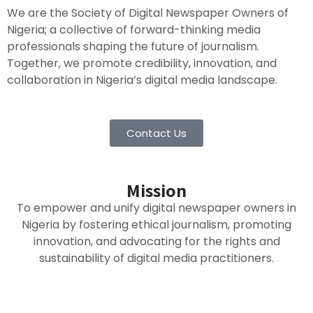
We are the Society of Digital Newspaper Owners of
Nigeria; a collective of forward-thinking media
professionals shaping the future of journalism.
Together, we promote credibility, innovation, and
collaboration in Nigeria’s digital media landscape.
Contact Us
Mission
To empower and unify digital newspaper owners in
Nigeria by fostering ethical journalism, promoting
innovation, and advocating for the rights and
sustainability of digital media practitioners.